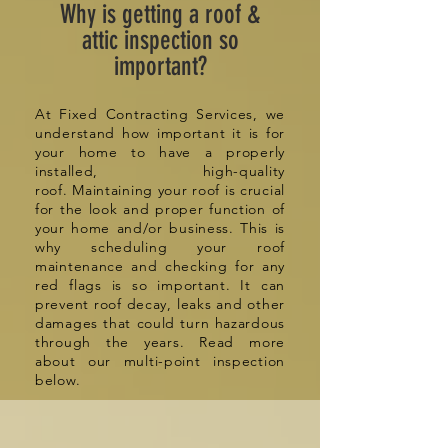
Why is getting a roof &
attic inspection so
important?
At Fixed Contracting Services, we
understand how important it is for
your home to have a properly
installed, high-quality
roof. Maintaining your roof is crucial
for the look and proper function of
your home and/or business. This is
why
scheduling
your roof
maintenance and checking for any
red flags is so important. It can
prevent roof decay, leaks and other
damages that could turn hazardous
through the years. Read more
about our multi-point inspection
below.