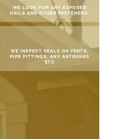
WE LOOK FOR ANY EXPOSED
NAILS AND OTHER FASTENERS
WE INSPECT SEALS ON VENTS,
PIPE FITTINGS, ANY ANTENNAS
ETC