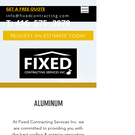
GET A FREE QUOTE
info@fixedcontracting.com
T:
416- 575- 2979
REQUEST AN ESTIMATE TODAY
ALUMINUM
At Fixed Contracting Services Inc. we
are committed to providing you with
the best roofing & exterior renovation