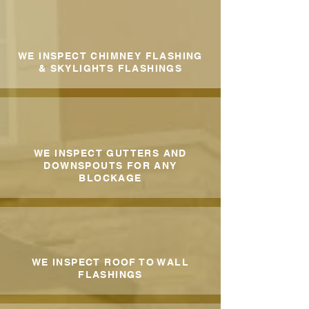
WE INSPECT CHIMNEY FLASHING
& SKYLIGHTS FLASHINGS
WE INSPECT GUTTERS AND
DOWNSPOUTS FOR ANY
BLOCKAGE
WE INSPECT ROOF TO WALL
FLASHINGS