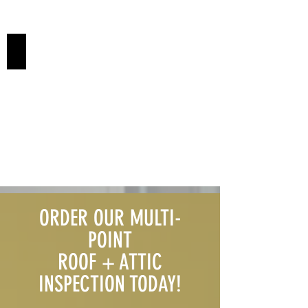
FLAT ROOFS
ORDER OUR MULTI-
POINT
ROOF + ATTIC
INSPECTION TODAY!