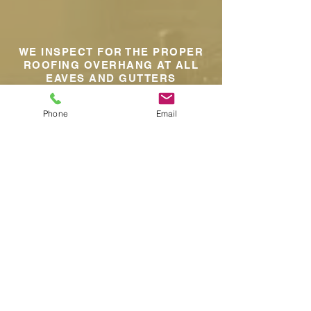
WE INSPECT FOR THE PROPER
ROOFING OVERHANG AT ALL
EAVES AND GUTTERS
Phone
Email
WE INSPECT ATTIC FOR PROPER
VENTILATION
WE INSPECT THE ATTIC FOR ANY
HEAT SPOTS