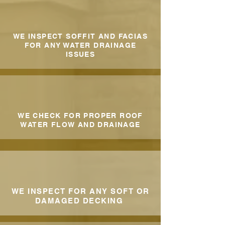
WE INSPECT SOFFIT AND FACIAS
FOR ANY WATER DRAINAGE
ISSUES
WE CHECK FOR PROPER ROOF
WATER FLOW AND DRAINAGE
WE INSPECT FOR ANY SOFT OR
DAMAGED DECKING