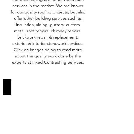
services in the market. We are known
for our quality roofing projects, but also
offer other building services such as
insulation, siding, gutters, custom
metal, roof repairs, chimney repairs,
brickwork repair & replacement,
exterior & interior stonework services.
Click on images below to read more
about the quality work done by the
experts at Fixed Contracting Services.
ROOFING