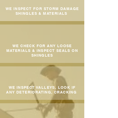
WE INSPECT FOR STORM DAMAGE
SHINGLES & MATERIALS
WE CHECK FOR ANY LOOSE
MATERIALS & INSPECT SEALS ON
SHINGLES
WE INSPECT VALLEYS, LOOK IF
ANY DETERIORATING, CRACKING