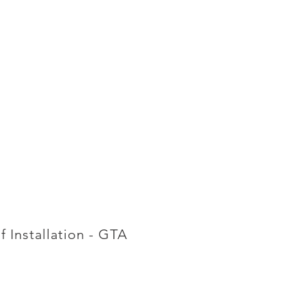
f Installation - GTA