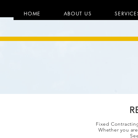
HOME
ABOUT US
SERVICE
R
Fixe
d Contracting
Whether you are 
See