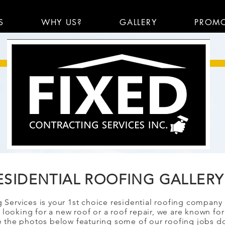
S
WHY US?
GALLERY
PROM
ESIDENTIAL ROOFING GALLERY
 Services is your 1st choice residential roofing company
looking for a new roof or a roof repair, we are known for
 the photos below featuring some of our roofing jobs d