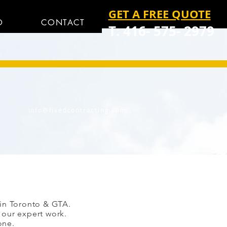
GET A FREE QUOTE
O
CONTACT
T: 416- 575- 2979
info@fixedcontracting.com
 in Toronto & GTA.
 our expert work.
one.