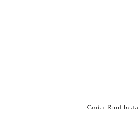
Cedar Roof Insta