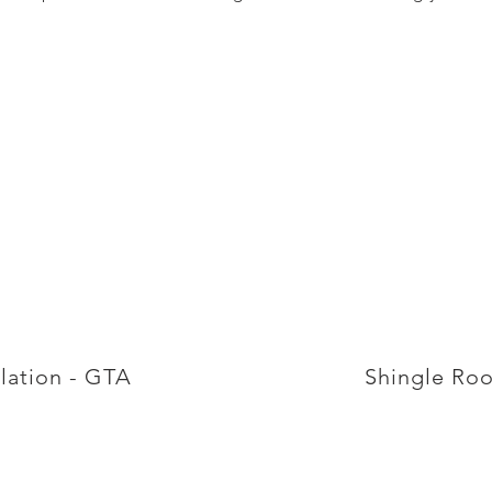
llation - GTA
Shingle Roo